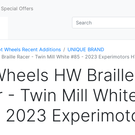
Special Offers
t Wheels Recent Additions
UNIQUE BRAND
Braille Racer - Twin Mill White #85 - 2023 Experimotors 
heels HW Braille
 - Twin Mill Whit
- 2023 Experimot