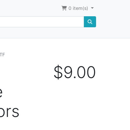
0
item(s)
HTF
$9.00
e
ors