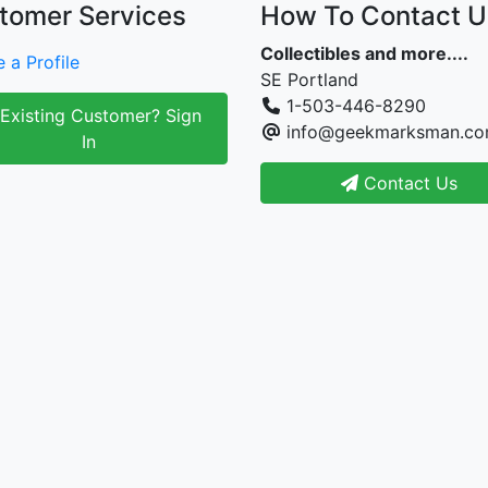
tomer Services
How To Contact U
Collectibles and more....
 a Profile
SE Portland
1-503-446-8290
Existing Customer? Sign
info@geekmarksman.c
In
Contact Us