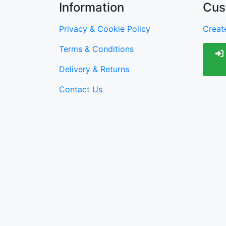
Information
Cus
Privacy & Cookie Policy
Create
Terms & Conditions
Delivery & Returns
Contact Us