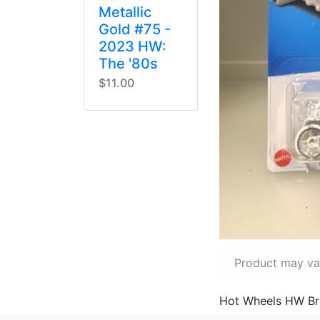
Metallic
Gold #75 -
2023 HW:
The '80s
$11.00
Product may var
Hot Wheels HW Bra