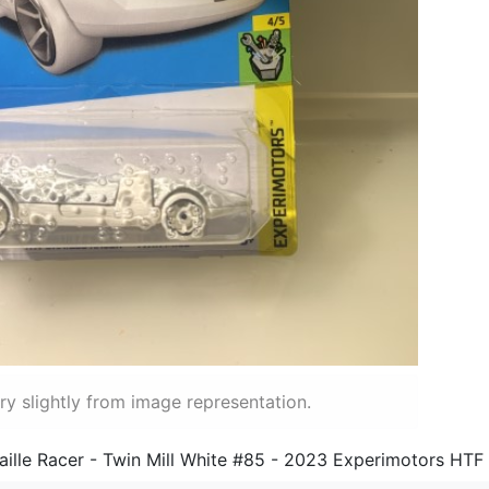
y slightly from image representation.
ille Racer - Twin Mill White #85 - 2023 Experimotors HTF