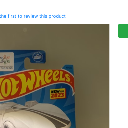
the first to review this product