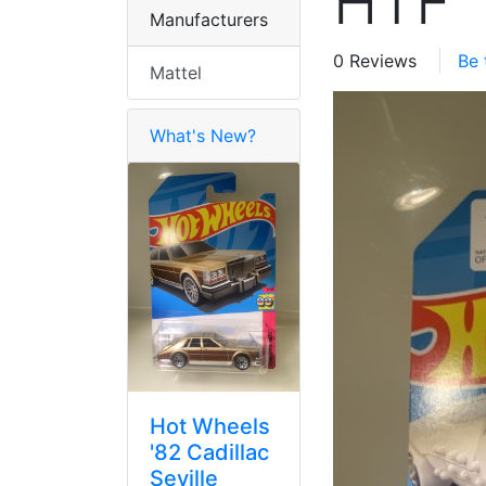
HTF
Manufacturers
0 Reviews
Be 
Mattel
What's New?
Hot Wheels
'82 Cadillac
Seville