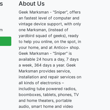
s
About Us
Geek Marksman - "Sniper", offers
an fastest level of computer and
vintage device support, with only
om
one Marksman, (instead of
yardbird squad of geeks), ready
to help you online, on the spot, in
your home, and at Antico+ shop.
Geek Marksman - "Sniper" is
available 24 hours a day, 7 days
a week, 364 days a year. Geek
Marksman provides service,
installation and repair services on
all kinds of electronics –
including tube powered radios,
boomboxes, tablets, phones, TV
and home theaters, portable
audio, smart home and video