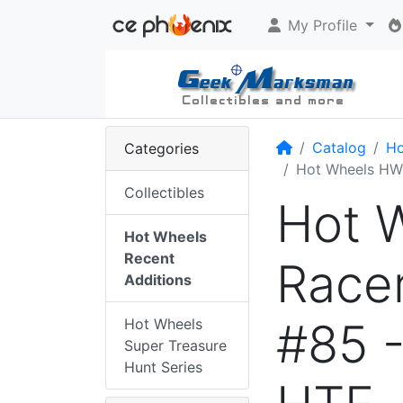
My Profile
Home
Catalog
Ho
Categories
Hot Wheels HW 
Collectibles
Hot W
Hot Wheels
Recent
Racer
Additions
#85 
Hot Wheels
Super Treasure
Hunt Series