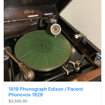
1919 Phonograph Edison / Pacent
Phonovox 1929
$3,500.00