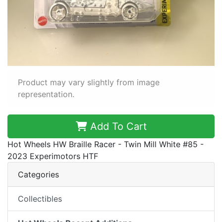
Product may vary slightly from image
representation.
Add To Cart
Hot Wheels HW Braille Racer - Twin Mill White #85 -
2023 Experimotors HTF
Categories
Collectibles