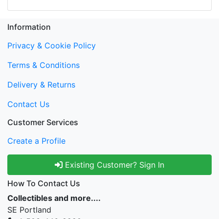
Information
Privacy & Cookie Policy
Terms & Conditions
Delivery & Returns
Contact Us
Customer Services
Create a Profile
Existing Customer? Sign In
How To Contact Us
Collectibles and more....
SE Portland