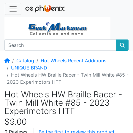
Home
Catalog
Hot Wheels Recent Additions
UNIQUE BRAND
Hot Wheels HW Braille Racer - Twin Mill White #85 -
2023 Experimotors HTF
Hot Wheels HW Braille Racer -
Twin Mill White #85 - 2023
Experimotors HTF
$9.00
0 Reviews
Be the first to review this product