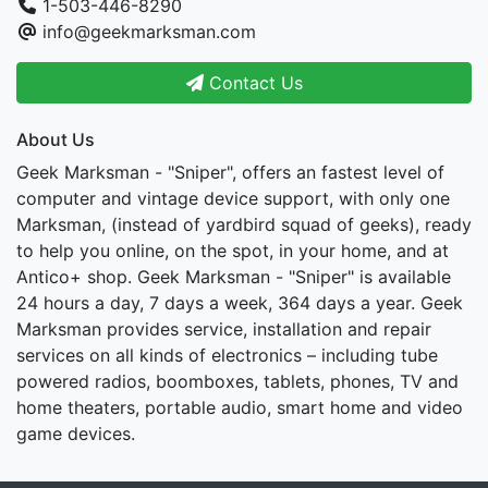
1-503-446-8290
info@geekmarksman.com
Contact Us
About Us
Geek Marksman - "Sniper", offers an fastest level of
computer and vintage device support, with only one
Marksman, (instead of yardbird squad of geeks), ready
to help you online, on the spot, in your home, and at
Antico+ shop. Geek Marksman - "Sniper" is available
24 hours a day, 7 days a week, 364 days a year. Geek
Marksman provides service, installation and repair
services on all kinds of electronics – including tube
powered radios, boomboxes, tablets, phones, TV and
home theaters, portable audio, smart home and video
game devices.