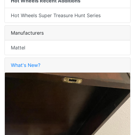
Hot Wheels Recent Additions
Hot Wheels Super Treasure Hunt Series
Manufacturers
Mattel
What's New?