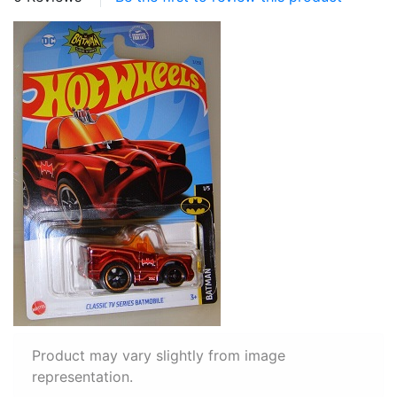
Product may vary slightly from image
representation.