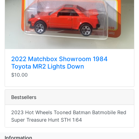
2022 Matchbox Showroom 1984
Toyota MR2 Lights Down
$10.00
Bestsellers
2023 Hot Wheels Tooned Batman Batmobile Red
Super Treasure Hunt STH 1:64
Information