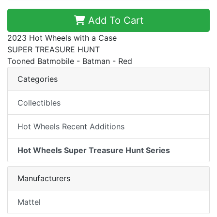
Add To Cart
2023 Hot Wheels with a Case
SUPER TREASURE HUNT
Tooned Batmobile - Batman - Red
Categories
Collectibles
Hot Wheels Recent Additions
Hot Wheels Super Treasure Hunt Series
Manufacturers
Mattel