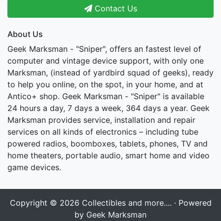
Contact Us
About Us
Geek Marksman - "Sniper", offers an fastest level of
computer and vintage device support, with only one
Marksman, (instead of yardbird squad of geeks), ready
to help you online, on the spot, in your home, and at
Antico+ shop. Geek Marksman - "Sniper" is available
24 hours a day, 7 days a week, 364 days a year. Geek
Marksman provides service, installation and repair
services on all kinds of electronics – including tube
powered radios, boomboxes, tablets, phones, TV and
home theaters, portable audio, smart home and video
game devices.
Copyright © 2026
Collectibles and more....
· Powered
by
Geek Marksman