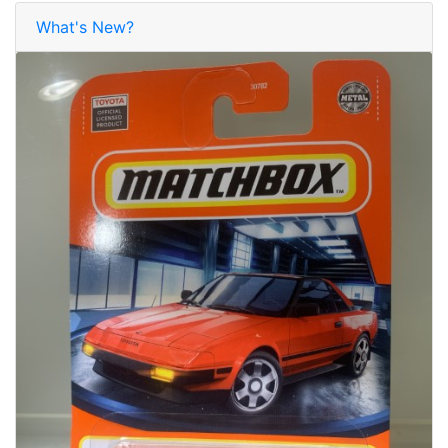
What's New?