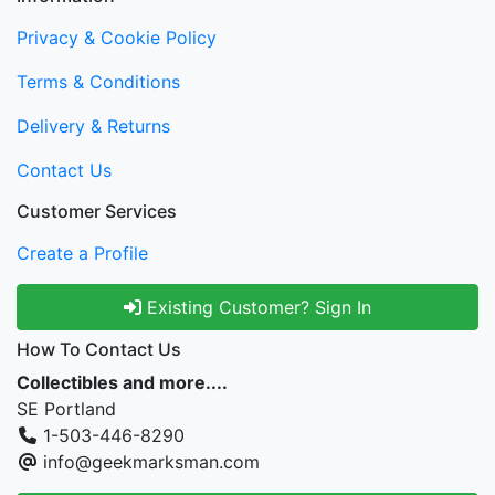
Privacy & Cookie Policy
Terms & Conditions
Delivery & Returns
Contact Us
Customer Services
Create a Profile
Existing Customer? Sign In
How To Contact Us
Collectibles and more....
SE Portland
1-503-446-8290
info@geekmarksman.com