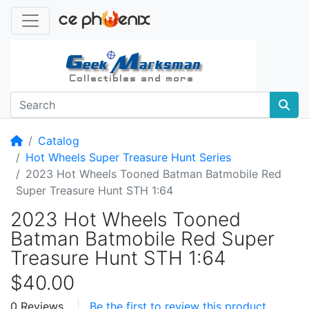
Home
Catalog
Hot Wheels Super Treasure Hunt Series
2023 Hot Wheels Tooned Batman Batmobile Red
Super Treasure Hunt STH 1:64
2023 Hot Wheels Tooned
Batman Batmobile Red Super
Treasure Hunt STH 1:64
$40.00
0 Reviews
Be the first to review this product