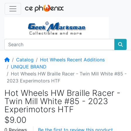
Home
Catalog
Hot Wheels Recent Additions
UNIQUE BRAND
Hot Wheels HW Braille Racer - Twin Mill White #85 -
2023 Experimotors HTF
Hot Wheels HW Braille Racer -
Twin Mill White #85 - 2023
Experimotors HTF
$9.00
0 Reviews
Be the first to review this product