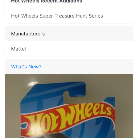
Hot Wheels Recent Additions
Hot Wheels Super Treasure Hunt Series
Manufacturers
Mattel
What's New?