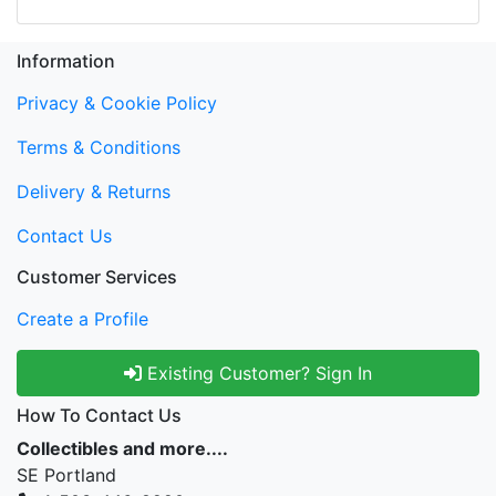
Information
Privacy & Cookie Policy
Terms & Conditions
Delivery & Returns
Contact Us
Customer Services
Create a Profile
Existing Customer? Sign In
How To Contact Us
Collectibles and more....
SE Portland