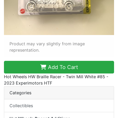
Product may vary slightly from image
representation.
Add To Cart
Hot Wheels HW Braille Racer - Twin Mill White #85 -
2023 Experimotors HTF
Categories
Collectibles