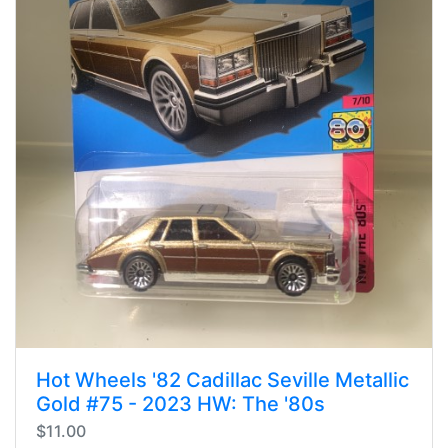
Hot Wheels '82 Cadillac Seville Metallic
Gold #75 - 2023 HW: The '80s
$11.00