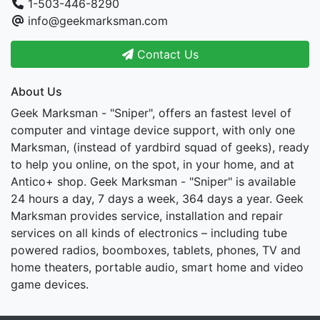
1-503-446-8290
info@geekmarksman.com
Contact Us
About Us
Geek Marksman - "Sniper", offers an fastest level of
computer and vintage device support, with only one
Marksman, (instead of yardbird squad of geeks), ready
to help you online, on the spot, in your home, and at
Antico+ shop. Geek Marksman - "Sniper" is available
24 hours a day, 7 days a week, 364 days a year. Geek
Marksman provides service, installation and repair
services on all kinds of electronics – including tube
powered radios, boomboxes, tablets, phones, TV and
home theaters, portable audio, smart home and video
game devices.