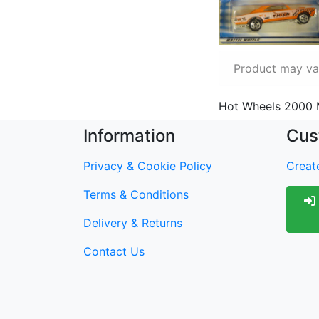
Product may var
Hot Wheels 2000 
Information
Cus
Privacy & Cookie Policy
Create
Terms & Conditions
Delivery & Returns
Contact Us