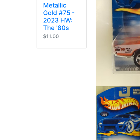
Metallic
Gold #75 -
2023 HW:
The '80s
$11.00