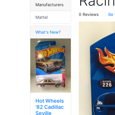
Raci
Manufacturers
0 Reviews
Be 
Mattel
What's New?
Hot Wheels
'82 Cadillac
Seville