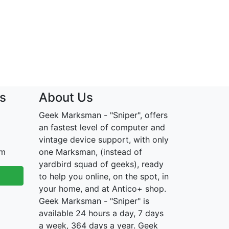
s
About Us
Geek Marksman - "Sniper", offers
an fastest level of computer and
vintage device support, with only
om
one Marksman, (instead of
yardbird squad of geeks), ready
to help you online, on the spot, in
your home, and at Antico+ shop.
Geek Marksman - "Sniper" is
available 24 hours a day, 7 days
a week, 364 days a year. Geek