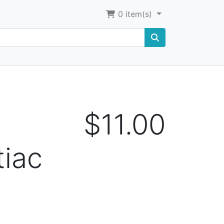
0
item(s)
$11.00
tiac