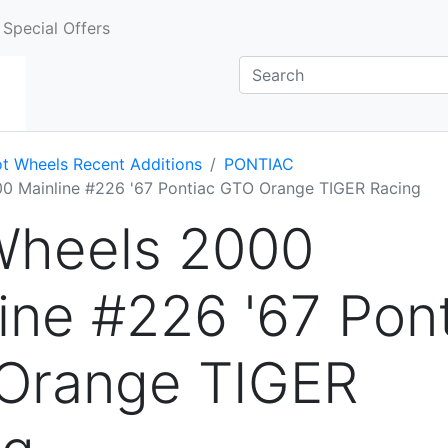
Special Offers
t Wheels Recent Additions
PONTIAC
0 Mainline #226 '67 Pontiac GTO Orange TIGER Racing
Wheels 2000
ine #226 '67 Pon
Orange TIGER