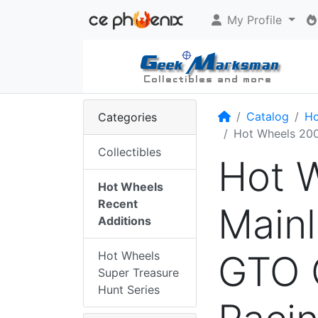
My Profile
Home
Catalog
Ho
Categories
Hot Wheels 200
Collectibles
Hot 
Hot Wheels
Recent
Mainl
Additions
GTO 
Hot Wheels
Super Treasure
Hunt Series