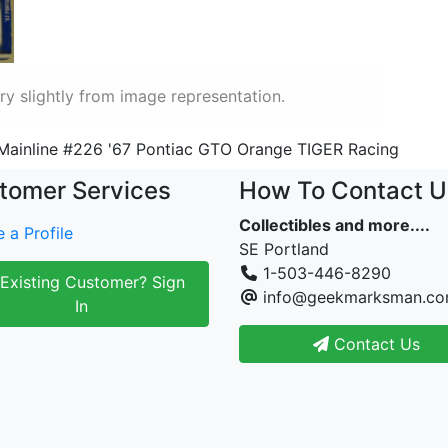
y slightly from image representation.
Mainline #226 '67 Pontiac GTO Orange TIGER Racing
tomer Services
How To Contact U
Collectibles and more....
 a Profile
SE Portland
1-503-446-8290
Existing Customer? Sign
info@geekmarksman.c
In
Contact Us