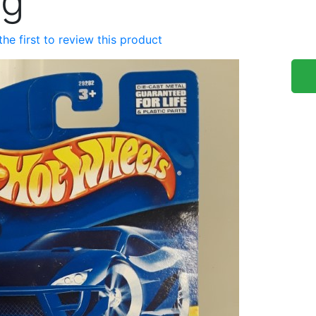
ng
the first to review this product