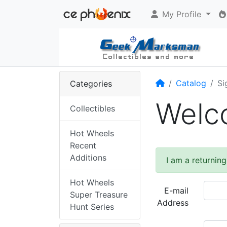
My Profile
Home
Catalog
Si
Categories
Welco
Collectibles
Hot Wheels
Recent
Additions
I am a returnin
Hot Wheels
E-mail
Super Treasure
Address
Hunt Series