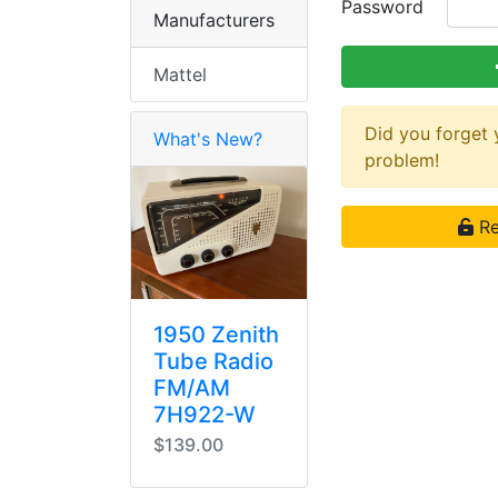
Password
Manufacturers
Mattel
Did you forget
What's New?
problem!
Re
1950 Zenith
Tube Radio
FM/AM
7H922-W
$139.00