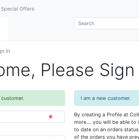
Special Offers
gn In
me, Please Sign 
g customer.
I am a new customer.
By creating a Profile at Col
more.... you will be able to
to date on an orders status
of the orders you have pre