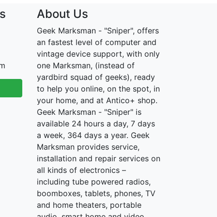
s
About Us
Geek Marksman - "Sniper", offers
an fastest level of computer and
vintage device support, with only
om
one Marksman, (instead of
yardbird squad of geeks), ready
to help you online, on the spot, in
your home, and at Antico+ shop.
Geek Marksman - "Sniper" is
available 24 hours a day, 7 days
a week, 364 days a year. Geek
Marksman provides service,
installation and repair services on
all kinds of electronics –
including tube powered radios,
boomboxes, tablets, phones, TV
and home theaters, portable
audio, smart home and video