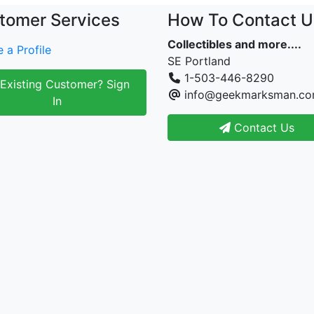
tomer Services
How To Contact U
Collectibles and more....
 a Profile
SE Portland
1-503-446-8290
Existing Customer? Sign
info@geekmarksman.c
In
Contact Us