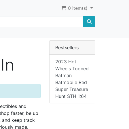
0
item(s)
Bestsellers
In
2023 Hot
Wheels Tooned
Batman
Batmobile Red
Super Treasure
Hunt STH 1:64
lectibles and
 shop faster, be up
, and keep track
viously made.