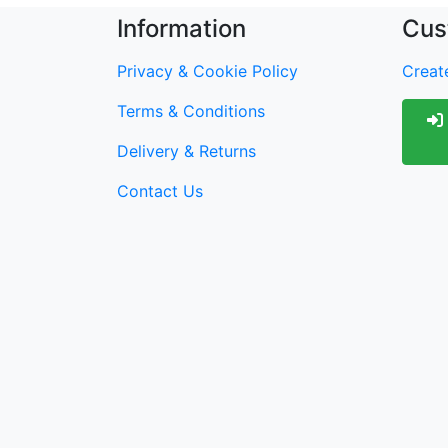
Information
Cus
Privacy & Cookie Policy
Create
Terms & Conditions
Delivery & Returns
Contact Us