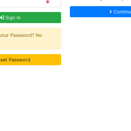
Continu
Sign In
 your Password? No
set Password