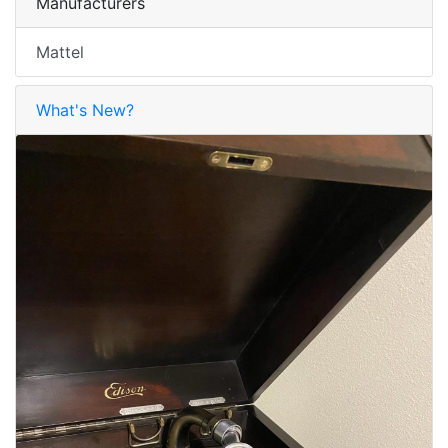
Manufacturers
Mattel
What's New?