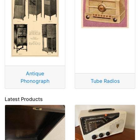
Antique
Phonograph
Tube Radios
Latest Products