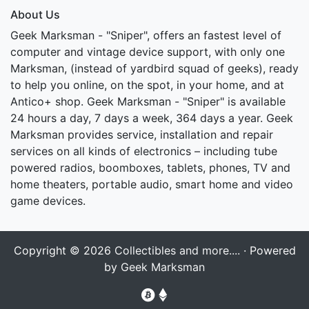
About Us
Geek Marksman - "Sniper", offers an fastest level of
computer and vintage device support, with only one
Marksman, (instead of yardbird squad of geeks), ready
to help you online, on the spot, in your home, and at
Antico+ shop. Geek Marksman - "Sniper" is available
24 hours a day, 7 days a week, 364 days a year. Geek
Marksman provides service, installation and repair
services on all kinds of electronics – including tube
powered radios, boomboxes, tablets, phones, TV and
home theaters, portable audio, smart home and video
game devices.
Copyright © 2026
Collectibles and more....
· Powered
by
Geek Marksman