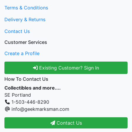
Terms & Conditions
Delivery & Returns
Contact Us
Customer Services
Create a Profile
Existing Customer? Sign In
How To Contact Us
Collectibles and more....
SE Portland
1-503-446-8290
info@geekmarksman.com
Contact Us