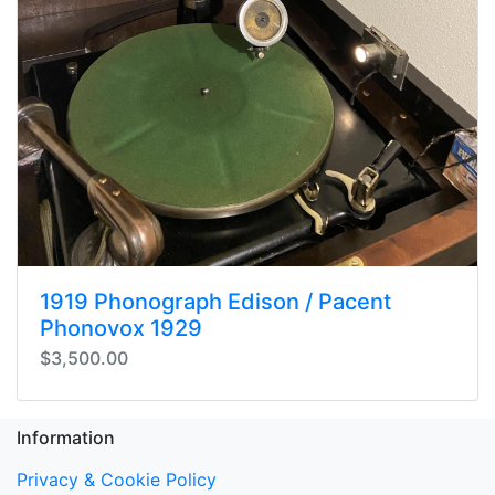
1919 Phonograph Edison / Pacent
Phonovox 1929
$3,500.00
Information
Privacy & Cookie Policy