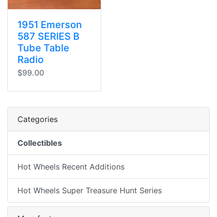
1951 Emerson
587 SERIES B
Tube Table
Radio
$99.00
Categories
Collectibles
Hot Wheels Recent Additions
Hot Wheels Super Treasure Hunt Series