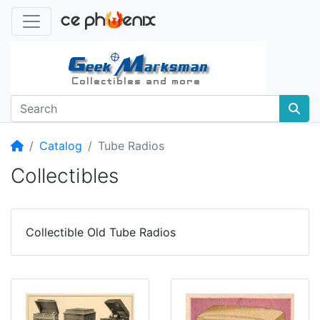
Home
Catalog
Tube Radios
Collectibles
Collectible Old Tube Radios