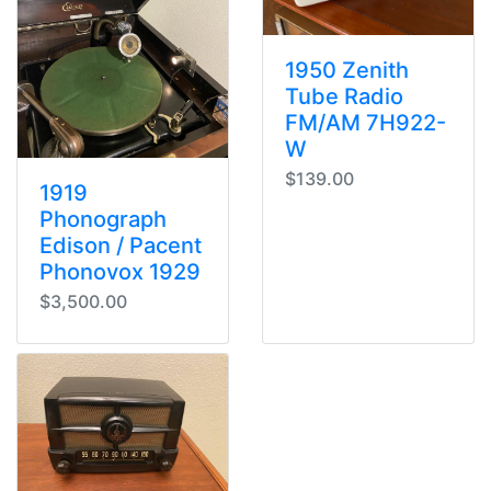
1950 Zenith
Tube Radio
FM/AM 7H922-
W
$139.00
1919
Phonograph
Edison / Pacent
Phonovox 1929
$3,500.00