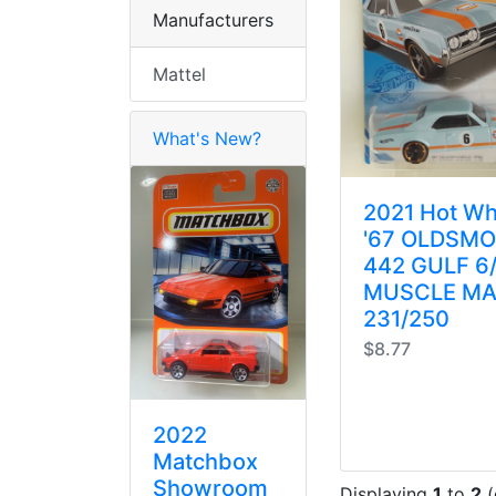
Manufacturers
Mattel
What's New?
2021 Hot Wh
'67 OLDSMO
442 GULF 6
MUSCLE MA
231/250
$8.77
2022
Matchbox
Showroom
Displaying
1
to
2
(