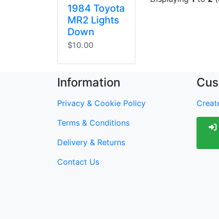
1984 Toyota
MR2 Lights
Down
$10.00
Information
Cus
Privacy & Cookie Policy
Create
Terms & Conditions
Delivery & Returns
Contact Us