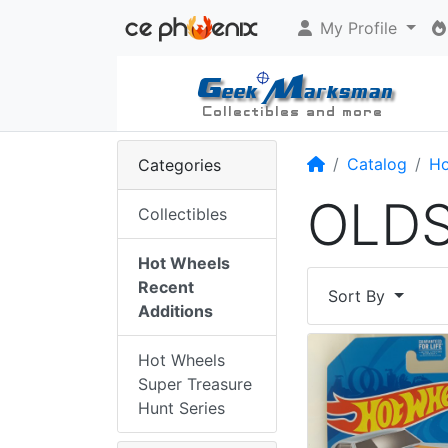
My Profile
Home
Catalog
Ho
Categories
OLD
Collectibles
Hot Wheels
Recent
Sort By
Additions
Hot Wheels
Super Treasure
Hunt Series