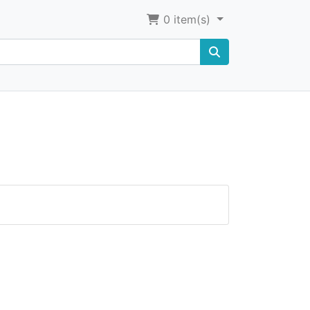
0
item(s)