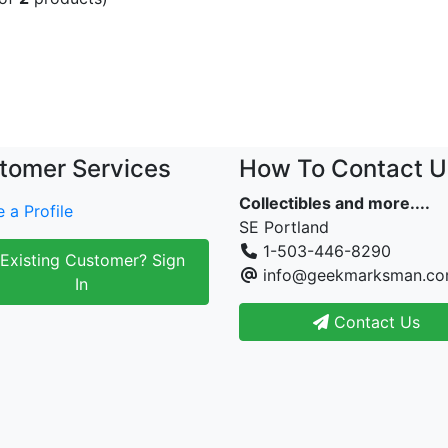
tomer Services
How To Contact U
Collectibles and more....
 a Profile
SE Portland
1-503-446-8290
Existing Customer? Sign
info@geekmarksman.c
In
Contact Us