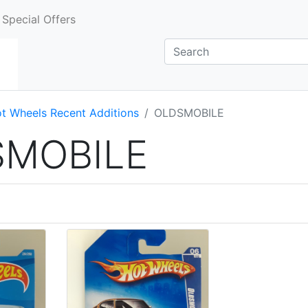
Special Offers
t Wheels Recent Additions
OLDSMOBILE
SMOBILE