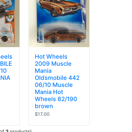
eels
Hot Wheels
BILE
2009 Muscle
/10
Mania
NIA
Oldsmobile 442
06/10 Muscle
Mania Hot
Wheels 82/190
brown
$17.00
of
2
products)