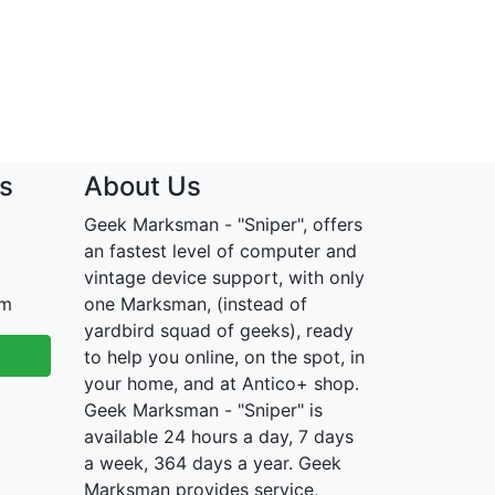
s
About Us
Geek Marksman - "Sniper", offers
an fastest level of computer and
vintage device support, with only
om
one Marksman, (instead of
yardbird squad of geeks), ready
to help you online, on the spot, in
your home, and at Antico+ shop.
Geek Marksman - "Sniper" is
available 24 hours a day, 7 days
a week, 364 days a year. Geek
Marksman provides service,