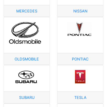
MERCEDES
NISSAN
OLDSMOBILE
PONTIAC
SUBARU
TESLA