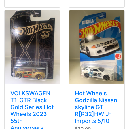
VOLKSWAGEN
Hot Wheels
T1-GTR Black
Godzilla Nissan
Gold Series Hot
skyline GT-
Wheels 2023
R[R32]HW J-
55th
Imports 5/10
Anniversary
$20.00