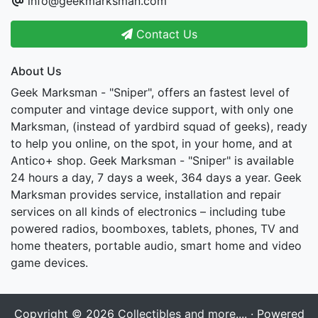
info@geekmarksman.com
Contact Us
About Us
Geek Marksman - "Sniper", offers an fastest level of
computer and vintage device support, with only one
Marksman, (instead of yardbird squad of geeks), ready
to help you online, on the spot, in your home, and at
Antico+ shop. Geek Marksman - "Sniper" is available
24 hours a day, 7 days a week, 364 days a year. Geek
Marksman provides service, installation and repair
services on all kinds of electronics – including tube
powered radios, boomboxes, tablets, phones, TV and
home theaters, portable audio, smart home and video
game devices.
Copyright © 2026
Collectibles and more....
· Powered