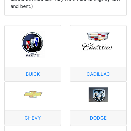
and bent.)
BUICK
CADILLAC
CHEVY
DODGE