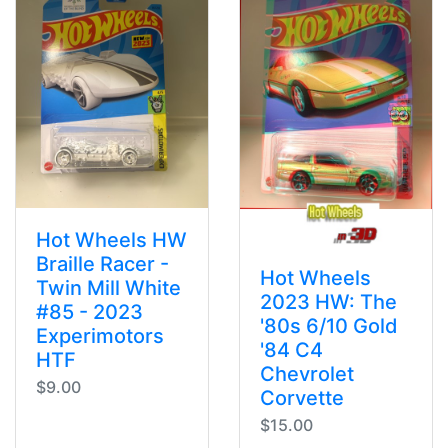
Hot Wheels HW
Braille Racer -
Hot Wheels
Twin Mill White
2023 HW: The
#85 - 2023
'80s 6/10 Gold
Experimotors
'84 C4
HTF
Chevrolet
$9.00
Corvette
$15.00