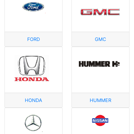
FORD
GMC
HONDA
HUMMER