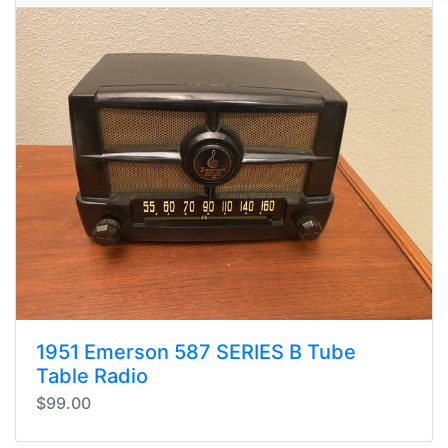
1951 Emerson 587 SERIES B Tube
Table Radio
$99.00