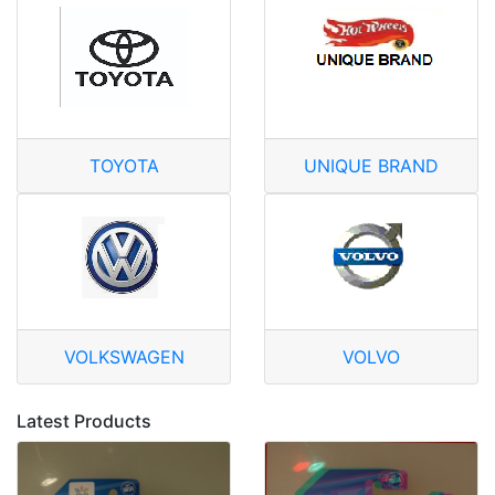
TOYOTA
UNIQUE BRAND
VOLKSWAGEN
VOLVO
Latest Products