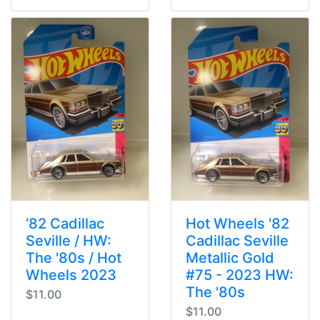
‘82 Cadillac
Hot Wheels '82
Seville / HW:
Cadillac Seville
The '80s / Hot
Metallic Gold
Wheels 2023
#75 - 2023 HW:
The '80s
$11.00
$11.00