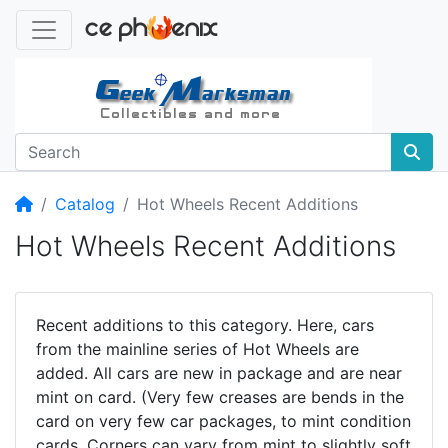
Home
Catalog
Hot Wheels Recent Additions
Hot Wheels Recent Additions
Recent additions to this category. Here, cars
from the mainline series of Hot Wheels are
added. All cars are new in package and are near
mint on card. (Very few creases are bends in the
card on very few car packages, to mint condition
cards. Corners can vary from mint to slightly soft