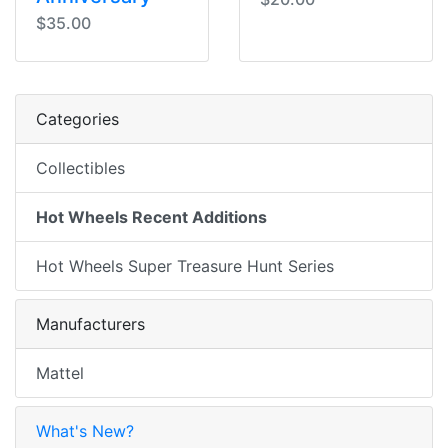
$35.00
Categories
Collectibles
Hot Wheels Recent Additions
Hot Wheels Super Treasure Hunt Series
Manufacturers
Mattel
What's New?