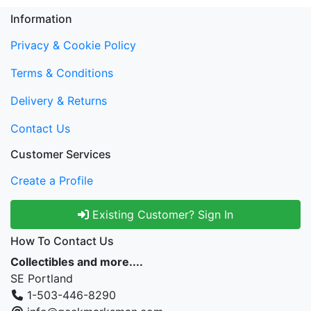
Information
Privacy & Cookie Policy
Terms & Conditions
Delivery & Returns
Contact Us
Customer Services
Create a Profile
Existing Customer? Sign In
How To Contact Us
Collectibles and more....
SE Portland
1-503-446-8290