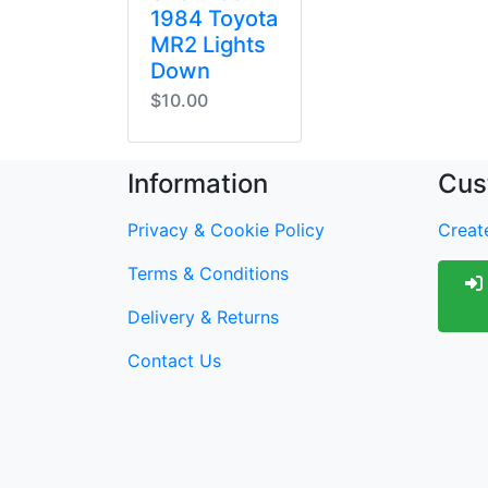
1984 Toyota
MR2 Lights
Down
$10.00
Information
Cus
Privacy & Cookie Policy
Create
Terms & Conditions
Delivery & Returns
Contact Us