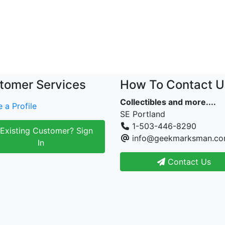
tomer Services
How To Contact U
Collectibles and more....
 a Profile
SE Portland
1-503-446-8290
Existing Customer? Sign
info@geekmarksman.c
In
Contact Us