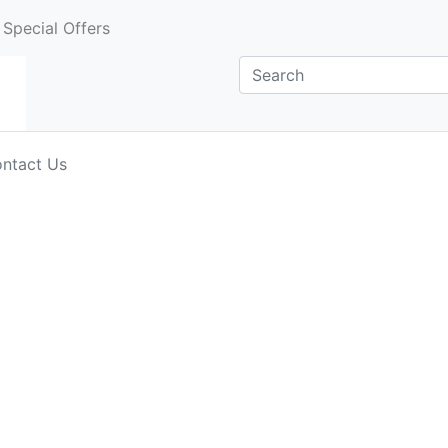
Special Offers
ntact Us