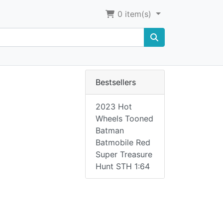
0
item(s)
Bestsellers
2023 Hot
Wheels Tooned
Batman
Batmobile Red
Super Treasure
Hunt STH 1:64