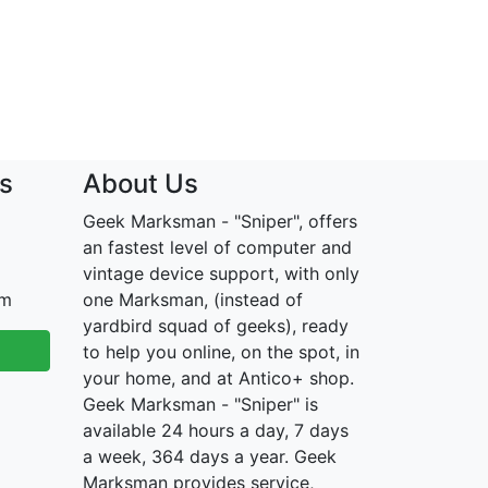
s
About Us
Geek Marksman - "Sniper", offers
an fastest level of computer and
vintage device support, with only
om
one Marksman, (instead of
yardbird squad of geeks), ready
to help you online, on the spot, in
your home, and at Antico+ shop.
Geek Marksman - "Sniper" is
available 24 hours a day, 7 days
a week, 364 days a year. Geek
Marksman provides service,