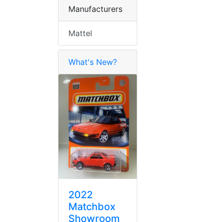
Manufacturers
Mattel
What's New?
2022
Matchbox
Showroom