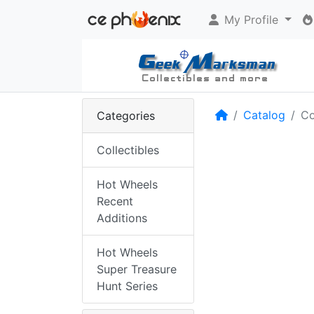
My Profile
Home
Catalog
Co
Categories
Collectibles
Hot Wheels
Recent
Additions
Hot Wheels
Super Treasure
Hunt Series